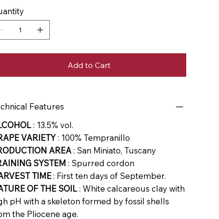
antity
Add to Cart
chnical Features
LCOHOL
: 13.5% vol.
RAPE VARIETY
: 100% Tempranillo
RODUCTION AREA
: San Miniato, Tuscany
RAINING SYSTEM
: Spurred cordon
ARVEST TIME
: First ten days of September.
ATURE OF THE SOIL
: White calcareous clay with
gh pH with a skeleton formed by fossil shells
om the Pliocene age.