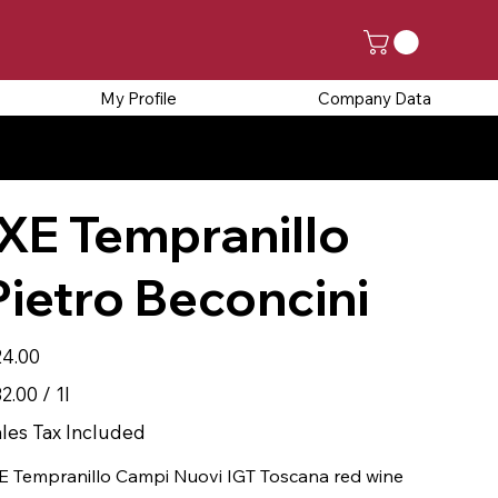
My Profile
Company Data
SED FROM AUGUST 25TH
IXE Tempranillo
Pietro Beconcini
e
4.00
.00
2.00 / 1l
r
les Tax Included
E Tempranillo Campi Nuovi IGT Toscana red wine