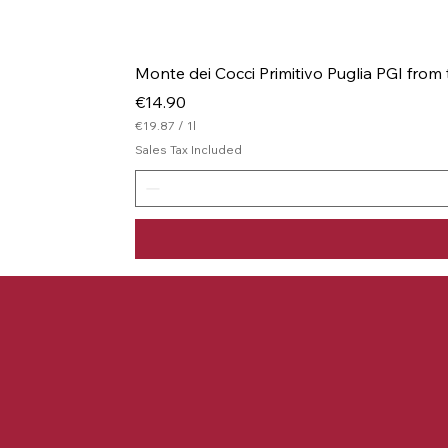
Monte dei Cocci Primitivo Puglia PGI from
Price
€14.90
€19.87
/
1l
€
Sales Tax Included
1
9
.
8
7
p
e
r
1
L
i
t
e
r