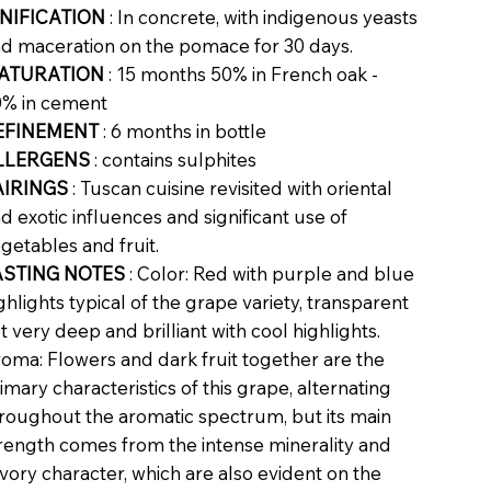
INIFICATION
: In concrete, with indigenous yeasts
d maceration on the pomace for 30 days.
ATURATION
: 15 months 50% in French oak -
% in cement
EFINEMENT
: 6 months in bottle
LLERGENS
: contains sulphites
AIRINGS
: Tuscan cuisine revisited with oriental
d exotic influences and significant use of
getables and fruit.
ASTING NOTES
: Color: Red with purple and blue
ghlights typical of the grape variety, transparent
t very deep and brilliant with cool highlights.
oma: Flowers and dark fruit together are the
imary characteristics of this grape, alternating
roughout the aromatic spectrum, but its main
rength comes from the intense minerality and
vory character, which are also evident on the