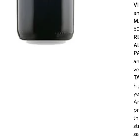
V
an
M
50
R
A
P
an
ve
T
hi
ye
Ar
pr
th
st
sa