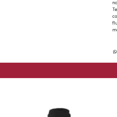
no
Te
co
fl
mo