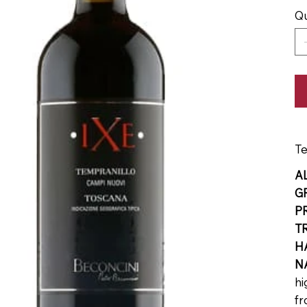
Qu
Te
A
G
P
T
H
N
hi
fr