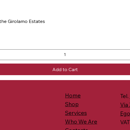
 the Girolamo Estates
Add to Cart
Home
Tel.
Shop
Via 
Services
Ego
Who We Are
VAT