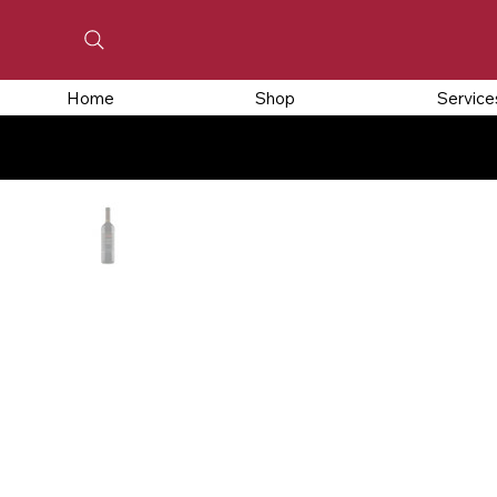
Home
Shop
Service
CLOSED FOR HOLIDAYS, ORDERS PLACED FR