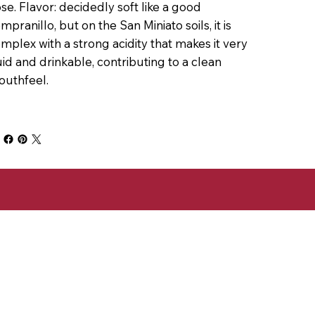
se. Flavor: decidedly soft like a good
mpranillo, but on the San Miniato soils, it is
mplex with a strong acidity that makes it very
uid and drinkable, contributing to a clean
uthfeel.