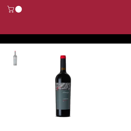
CLOSED FOR HOLIDAYS, ORDERS PLACED FROM AUGUST 14TH TO AUGUST 24TH WILL BE PROCESSED FROM AUGUST 25TH