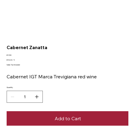
Cabernet Zanatta
Price
€13.50
€18.00
€18.00 / 1l
per
Sales Tax Included
1
Liter
Cabernet IGT Marca Trevigiana red wine
Quantity
Add to Cart