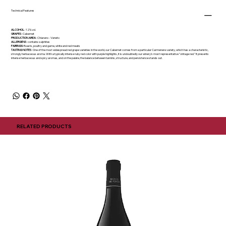
Technical Features
ALCOHOL
: 12% vol.
GRAPES
: Cabernet
PRODUCTION AREA
: Chiarano - Veneto
ALLERGENS
: contains sulphites
PAIRINGS:
Roasts, poultry and game, white and red meats
TASTING NOTES
: One of the most widespread red grape varieties in the world, our Cabernet comes from a particular Carmenere variety, which has a characteristic,
strongly herbaceous aroma. With a typically intense ruby red color with purple highlights, it is undoubtedly our winery's most representative "vintage red." It presents
intense herbaceous and spicy aromas, and on the palate, the balance between tannins, structure, and persistence stands out.
RELATED PRODUCTS