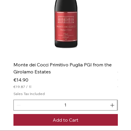
Monte dei Cocci Primitivo Puglia PGI from the
Monte 
Girolamo Estates
(Drie
Price
Price
€14.90
€16.0
€19.87
/
1l
€21.33
€
€
Sales Tax Included
Sales T
1
2
9
1
.
.
8
3
7
3
Add to Cart
p
p
e
e
r
r