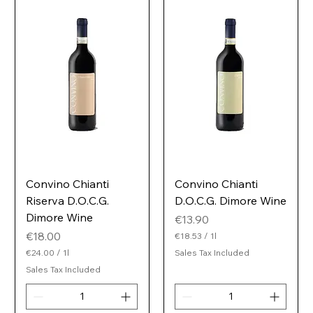
i
e
t
r
e
r
Convino Chianti
Convino Chianti
Riserva D.O.C.G.
D.O.C.G. Dimore Wine
Dimore Wine
Price
€13.90
Price
€18.00
€18.53
/
1l
€
€24.00
/
1l
Sales Tax Included
1
€
Sales Tax Included
8
2
.
4
5
.
3
0