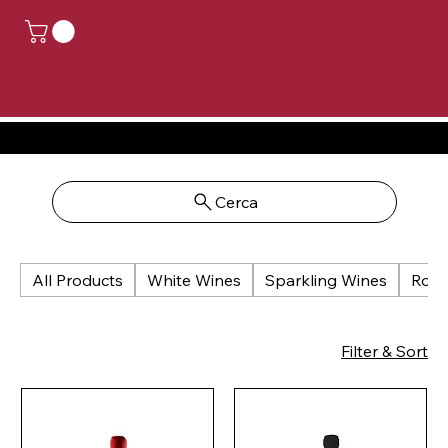
CLOSED FOR HOLIDAYS, ORDERS PLACED FROM AUGUST 14TH TO AUGUST 24TH WILL BE PROCESSED FROM AUGUST 25TH
Cerca
All Products
White Wines
Sparkling Wines
Rosé
Filter & Sort