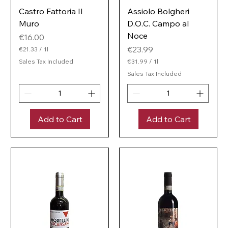
Castro Fattoria Il
Assiolo Bolgheri
Muro
D.O.C. Campo al
Noce
Price
€16.00
Price
€23.99
€21.33
/
1l
€
Sales Tax Included
€31.99
/
1l
2
€
1
Sales Tax Included
3
.
1
3
.
3
9
p
9
e
Add to Cart
Add to Cart
p
r
e
1
r
L
1
i
L
t
i
e
t
r
e
r