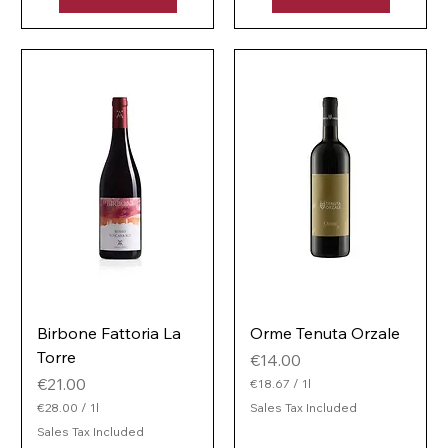
e
1
r
L
1
i
L
t
i
e
t
r
e
r
Birbone Fattoria La
Orme Tenuta Orzale
Torre
Price
€14.00
Price
€21.00
€18.67
/
1l
€
€28.00
/
1l
Sales Tax Included
1
€
Sales Tax Included
8
2
.