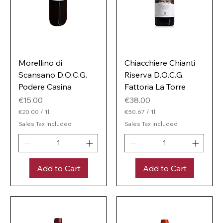
Morellino di
Chiacchiere Chianti
Scansano D.O.C.G.
Riserva D.O.C.G.
Podere Casina
Fattoria La Torre
Price
Price
€15.00
€38.00
€20.00
/
1l
€50.67
/
1l
€
€
Sales Tax Included
Sales Tax Included
2
5
0
0
.
.
0
6
0
7
Add to Cart
Add to Cart
p
p
e
e
r
r
1
1
L
L
i
i
t
t