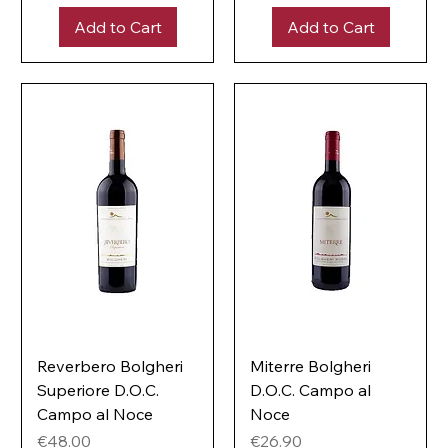
p
0
e
Add to Cart
Add to Cart
p
r
e
1
r
L
1
i
L
t
i
e
t
r
e
r
Reverbero Bolgheri
Miterre Bolgheri
Superiore D.O.C.
D.O.C. Campo al
Campo al Noce
Noce
Price
Price
€48.00
€26.90