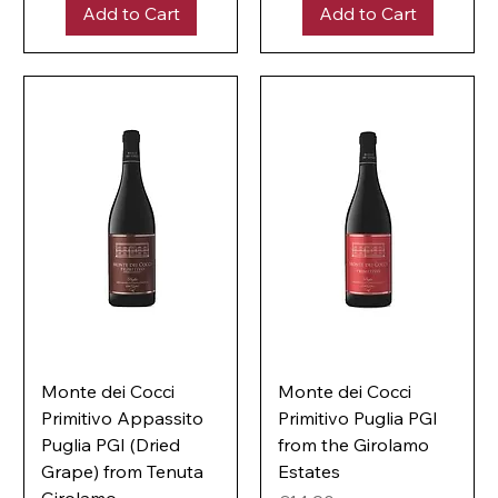
e
Add to Cart
Add to Cart
p
r
e
1
r
L
1
i
L
t
i
e
t
r
e
r
Monte dei Cocci
Monte dei Cocci
Primitivo Appassito
Primitivo Puglia PGI
Puglia PGI (Dried
from the Girolamo
Grape) from Tenuta
Estates
Girolamo