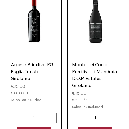
Argese Primitivo PGI
Monte dei Cocci
Puglia Tenute
Primitivo di Manduria
Girolamo
D.O.P. Estates
Girolamo
Price
€25.00
Price
€16.00
€33.33
/
1l
€
Sales Tax Included
€21.33
/
1l
3
€
3
Sales Tax Included
2
.
1
3
.
3
3
p
3