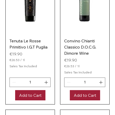
Tenuta Le Rosse
Convino Chianti
Primitivo I.G.T Puglia
Classico D.O.C.G.
Dimore Wine
Price
€19.90
Price
€19.90
€26.53
/
1l
€
Sales Tax Included
€26.53
/
1l
2
€
6
Sales Tax Included
2
.
6
5
.
3
5
p
3
e
Add to Cart
Add to Cart
p
r
e
1
r
L
1
i
L
t