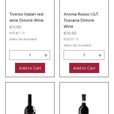
Tiverso Italian red
Aroma Rosso I.G.T.
wine Dimore Wine
Toscana Dimore
Wine
Price
€11.90
Price
€16.90
€15.87
/
1l
€
Sales Tax Included
€22.53
/
1l
1
€
5
Sales Tax Included
2
.
2
8
.
7
5
p
3
e
Add to Cart
Add to Cart
p
r
e
1
r
L
1
i
L
t
i
e
t
r
e
r