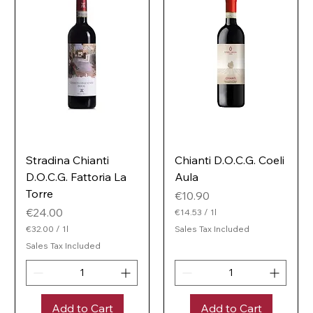
e
e
r
r
Stradina Chianti
Chianti D.O.C.G. Coeli
D.O.C.G. Fattoria La
Aula
Torre
Price
€10.90
Price
€24.00
€14.53
/
1l
€
€32.00
/
1l
Sales Tax Included
1
€
Sales Tax Included
4
3
.
2
5
.
3
0
p
0
e
Add to Cart
Add to Cart
p
r